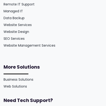
Remote IT Support
Managed IT
Data Backup
Website Services
Website Design
SEO Services
Website Management Services
More Solutions
Business Solutions
Web Solutions
Need Tech Support?