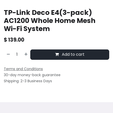
TP-Link Deco E4(3-pack)
AC1200 Whole Home Mesh
Wi-Fi System
$
139.00
Add to cart
Terms and Conditions
30-day money-back guarantee
Shipping: 2-3 Business Days