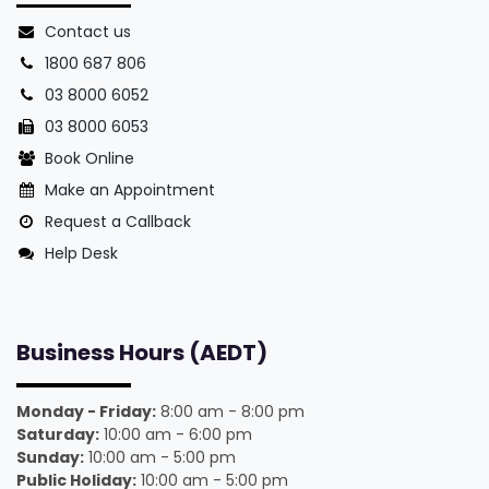
Contact us
1800 687 806
03 8000 6052
03 8000 6053
Book Online
Make an Appointment
Request a Callback
Help Desk
Business Hours (AEDT)
Monday - Friday:
8:00 am - 8:00 pm
Saturday:
10:00 am - 6:00 pm
Sunday:
10:00 am - 5:00 pm
Public Holiday:
10:00 am - 5:00 pm