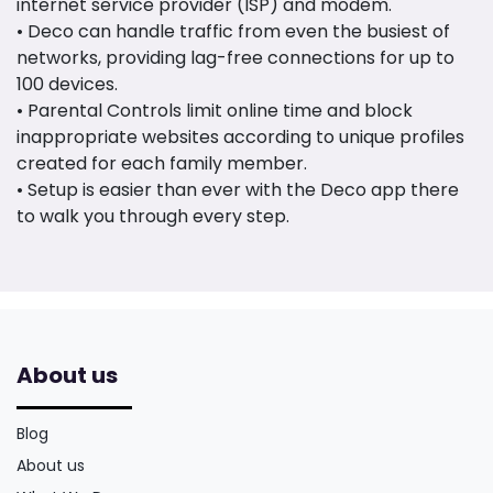
internet service provider (ISP) and modem.
• Deco can handle traffic from even the busiest of
networks, providing lag-free connections for up to
100 devices.
• Parental Controls limit online time and block
inappropriate websites according to unique profiles
created for each family member.
• Setup is easier than ever with the Deco app there
to walk you through every step.
About us
Blog
About us