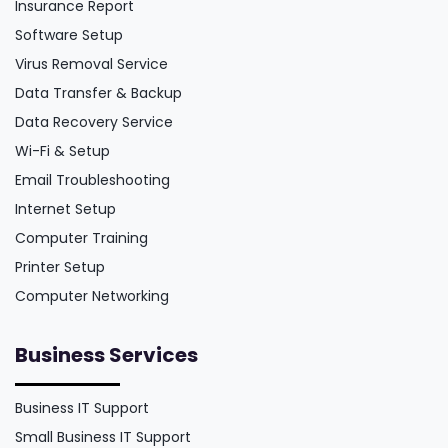
Insurance Report
Software Setup
Virus Removal Service
Data Transfer & Backup
Data Recovery Service
Wi-Fi & Setup
Email Troubleshooting
Internet Setup
Computer Training
Printer Setup
Computer Networking
Business Services
Business IT Support
Small Business IT Support