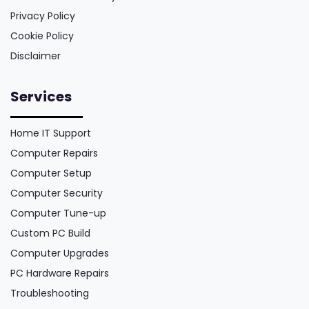
Privacy Policy
Cookie Policy
Disclaimer
Services
Home IT Support
Computer Repairs
Computer Setup
Computer Security
Computer Tune-up
Custom PC Build
Computer Upgrades
PC Hardware Repairs
Troubleshooting