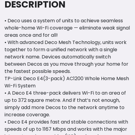
DESCRIPTION
• Deco uses a system of units to achieve seamless
whole-home Wi-Fi coverage — eliminate weak signal
areas once and for all!
• With advanced Deco Mesh Technology, units work
together to form a unified network with a single
network name. Devices automatically switch
between Decos as you move through your home for
the fastest possible speeds.
TP-Link Deco E4(3-pack) AC1200 Whole Home Mesh
Wi-Fi System
• A Deco E4 three-pack delivers Wi-Fi to an area of
up to 372 square metre. And if that’s not enough,
simply add more Decos to the network anytime to
increase coverage.
• Deco E4 provides fast and stable connections with
speeds of up to 1167 Mbps and works with the major