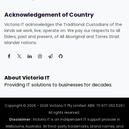
Acknowledgement of Country
Victoria IT acknowledges the Traditional Custodians of the
lands we work, live, operate on. We pay our respects to all
Elders, past and present, of All Aboriginal and Torres Strait
Islander nations.
About Victoria IT
Providing IT solutions to businesses for decades.
Copyright © 2006 - 2026 Victoria IT Pty Limited. ABN: 70 677 062 529 |
All rights reserved.
Disclaimer:
Victoria IT is an independent IT support provider in
Melbourne, Australia. All third-party trademarks, brand names, and