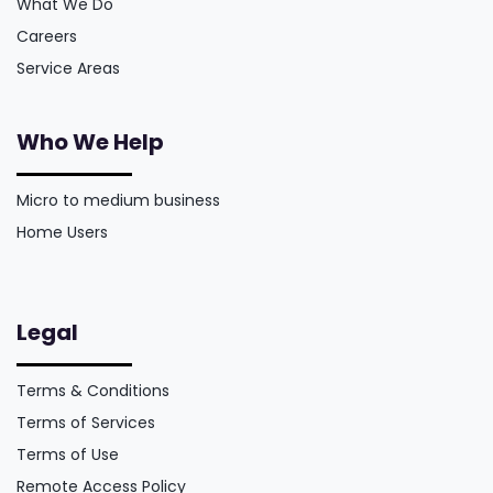
What We Do
Careers
Service Areas
Who We Help
Micro to medium business
Home Users
Legal
Terms & Conditions
Terms of Services
Terms of Use
Remote Access Policy