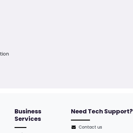
tion
Business
Need Tech Support?
Services
Contact us