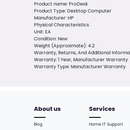
Product name: ProDesk
Product Type: Desktop Computer
Manufacturer: HP
Physical Characteristics
Unit: EA
Condition: New
Weight (Approximate): 4.2
Warranty, Returns, And Additional Informa
Warranty: 1 Year, Manufacturer Warranty
Warranty Type: Manufacturer Warranty
About us
Services
Blog
Home IT Support