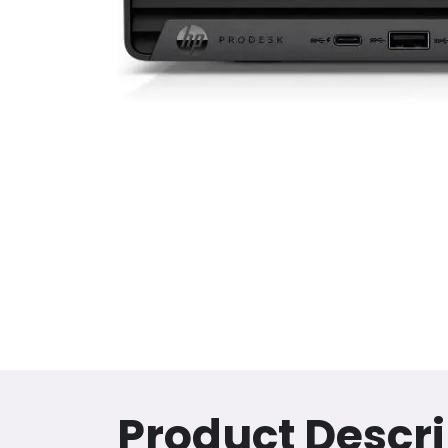
Product Descri