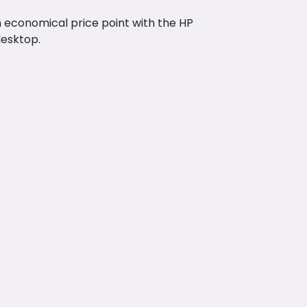
n economical price point with the HP
desktop.