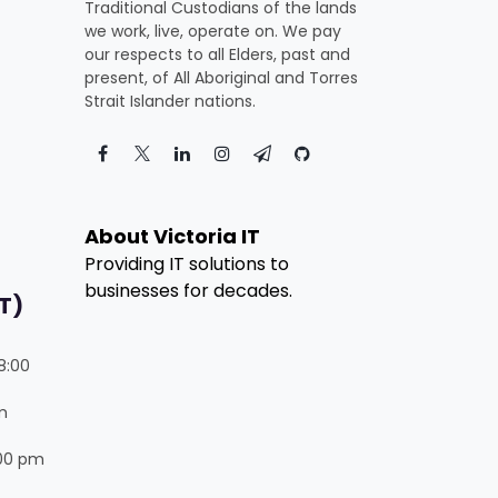
Traditional Custodians of the lands
we work, live, operate on. We pay
our respects to all Elders, past and
present, of All Aboriginal and Torres
Strait Islander nations.
About Victoria IT
Providing IT solutions to
businesses for decades.
T)
8:00
m
:00 pm