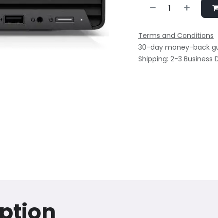
Terms and Conditions
30-day money-back g
Shipping: 2-3 Business 
ption