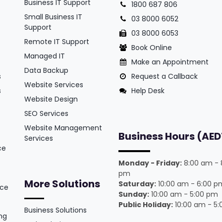
Business IT Support
1800 687 806
Small Business IT
03 8000 6052
Support
03 8000 6053
Remote IT Support
Book Online
Managed IT
Make an Appointment
Data Backup
s
Request a Callback
Website Services
s
Help Desk
Website Design
SEO Services
Website Management
Business Hours (AED
Services
ce
Monday - Friday:
8:00 am - 
pm
More Solutions
Saturday:
10:00 am - 6:00 p
ice
Sunday:
10:00 am - 5:00 pm
Public Holiday:
10:00 am - 5
Business Solutions
ng