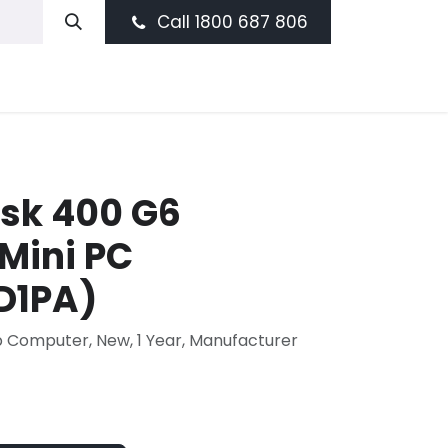
Call 1800 687 806
sk 400 G6
Mini PC
D1PA)
p Computer, New, 1 Year, Manufacturer