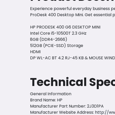
Experience powerful everyday business per
ProDesk 400 Desktop Mini. Get essential p
HP PRODESK 400 G6 DESKTOP MINI
Intel Core i5-10500T 2.3 GHz
8GB (DDR4-2666)
512GB (PCIE-SSD) Storage
HDMI
DP WL-AC BT 4.2 RJ-45 KB & MOUSE WIND
Technical Spec
General Information
Brand Name: HP
Manufacturer Part Number: 2J3D1PA
Manufacturer Website Address:
http://w