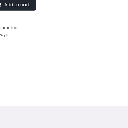
Add to cart
uarantee
Days