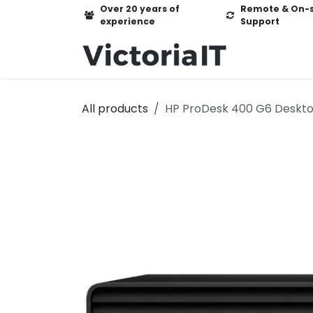
Skip to Content
Over 20 years of
Remote & On-s
experience
Support
Home
Ser
All products
HP ProDesk 400 G6 Deskto