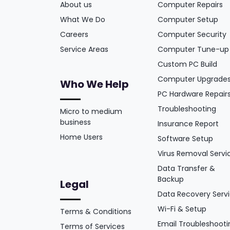
About us
Computer Repairs
What We Do
Computer Setup
Careers
Computer Security
Service Areas
Computer Tune-up
Custom PC Build
Computer Upgrade
Who We Help
PC Hardware Repair
Troubleshooting
Micro to medium
business
Insurance Report
Home Users
Software Setup
Virus Removal Servi
Data Transfer &
Backup
Legal
Data Recovery Serv
Wi-Fi & Setup
Terms & Conditions
Email Troubleshooti
Terms of Services