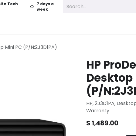
ite Tech
7 days a
week
vices
Business Services
About
Contact us
p Mini PC (P/N:2J3D1PA)
HP ProDe
Desktop 
(P/N:2J3
HP, 2J3D1PA, Deskto
Warranty
$
1,489.00