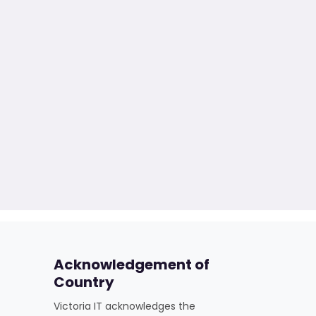
Acknowledgement of
Country
Victoria IT acknowledges the