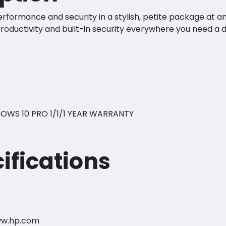
formance and security in a stylish, petite package at a
roductivity and built-in security everywhere you need a 
OWS 10 PRO 1/1/1 YEAR WARRANTY
ifications
ww.hp.com